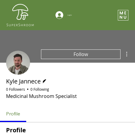
Log In
Mor
Follow
Writer
Kyle Jannece
0 Followers
0 Following
Medicinal Mushroom Specialist
Profile
Profile