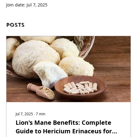
Join date: Jul 7, 2025
Posts
Jul 7, 2025
∙
7
min
Lion's Mane Benefits: Complete
Guide to Hericium Erinaceus for