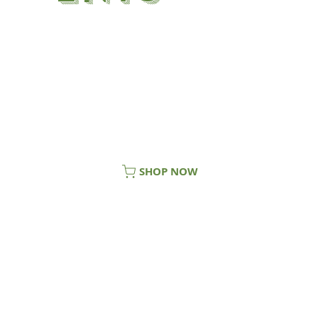
Welcome to SuperShroom, providers
of market leading mushroom
supplements. Our range currently
consists of our Lion’s Mane
Supplement, Turkey Tail Supplement,
Reishi Supplement, Chaga Supplement
and our exclusive Tri-Force.
SHOP NOW