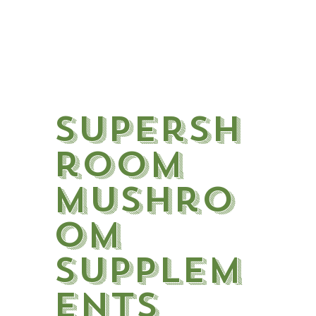
SuperSh
room
Mushro
om
Supplem
ents