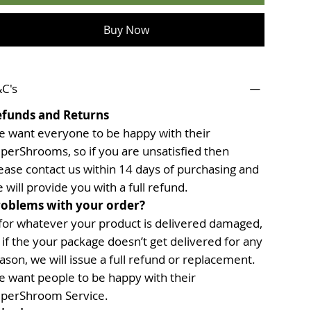
Buy Now
C's
efunds and Returns
 want everyone to be happy with their
perShrooms, so if you are unsatisfied then
ease contact us within 14 days of purchasing and
 will provide you with a full refund.
oblems with your order?
 for whatever your product is delivered damaged,
 if the your package doesn’t get delivered for any
ason, we will issue a full refund or replacement.
 want people to be happy with their
perShroom Service.