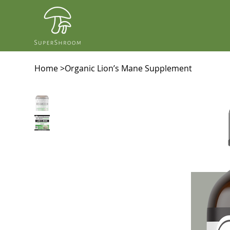
Home
>
Organic Lion’s Mane Supplement