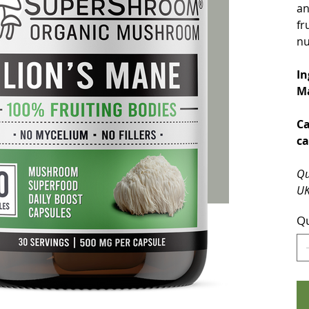
an
fr
nu
In
Ma
Ca
ca
Qu
UK
Qu