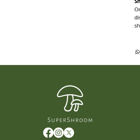
Sh
Or
di
sh