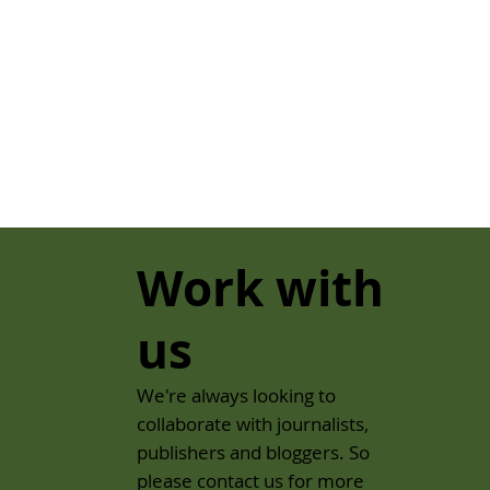
Work with
us
We're always looking to
collaborate with journalists,
publishers and bloggers. So
please contact us for more