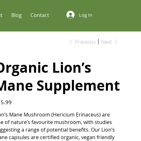
t
Blog
Contact
Log In
Previous
Next
Organic Lion’s
Mane Supplement
e
5.99
on’s Mane Mushroom (Hericium Erinaceus) are
e of nature’s favourite mushroom, with studies
ggesting a range of potential benefits. Our Lion’s
ne capsules are certified organic, vegan friendly