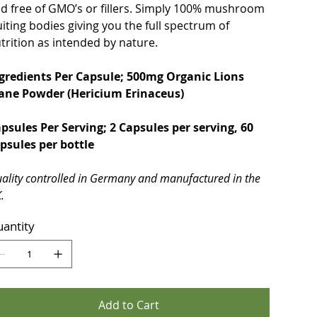
d free of GMO’s or fillers. Simply 100% mushroom
uiting bodies giving you the full spectrum of
trition as intended by nature.
gredients Per Capsule; 500mg Organic Lions
ne Powder (Hericium Erinaceus)
psules Per Serving; 2 Capsules per serving, 60
psules per bottle
ality controlled in Germany and manufactured in the
.
antity
Add to Cart