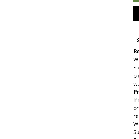
T&
R
We
Su
pl
we
Pr
If
or
re
We
Su