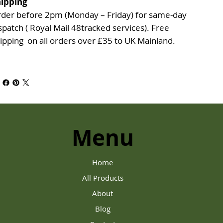
ipping
der before 2pm (Monday – Friday) for same-day
spatch ( Royal Mail 48tracked services). Free
ipping on all orders over £35 to UK Mainland.
Menu
Home
All Products
About
Blog